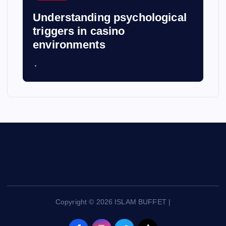
Understanding psychological
triggers in casino
environments
Copyright © 2026 ISLAM BUFFET |