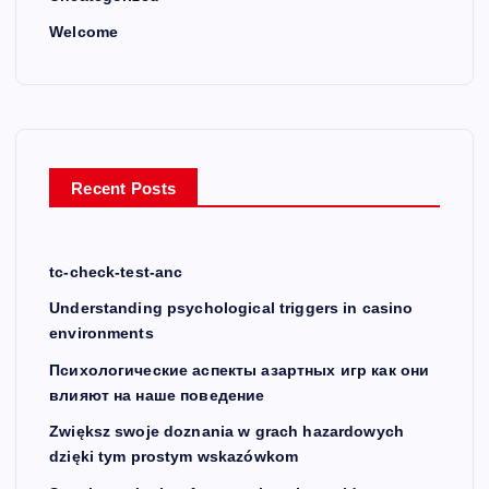
Welcome
Recent Posts
tc-check-test-anc
Understanding psychological triggers in casino
environments
Психологические аспекты азартных игр как они
влияют на наше поведение
Zwiększ swoje doznania w grach hazardowych
dzięki tym prostym wskazówkom