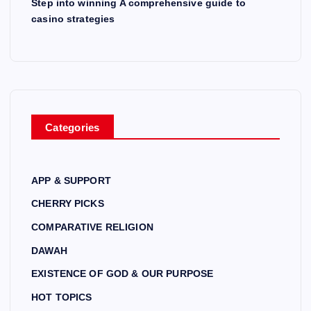
Step into winning A comprehensive guide to
casino strategies
Categories
APP & SUPPORT
CHERRY PICKS
COMPARATIVE RELIGION
DAWAH
EXISTENCE OF GOD & OUR PURPOSE
HOT TOPICS