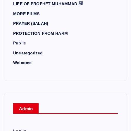
LIFE OF PROPHET MUHAMMAD ﷺ
MORE FILMS
PRAYER (SALAH)
PROTECTION FROM HARM
Public
Uncategorized
Welcome
Admin
Log in