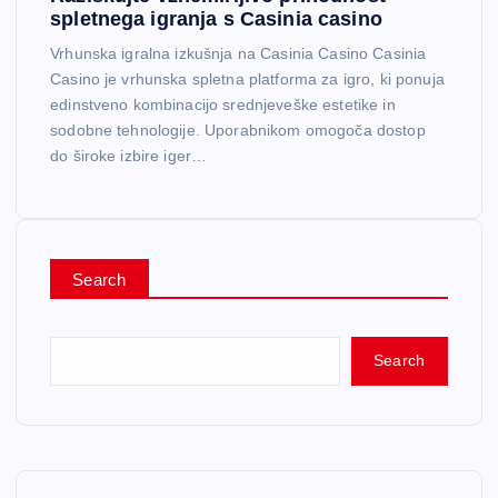
spletnega igranja s Casinia casino
Vrhunska igralna izkušnja na Casinia Casino Casinia
Casino je vrhunska spletna platforma za igro, ki ponuja
edinstveno kombinacijo srednjeveške estetike in
sodobne tehnologije. Uporabnikom omogoča dostop
do široke izbire iger…
Search
Search