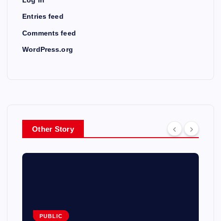
Entries feed
Comments feed
WordPress.org
Other Story
PUBLIC