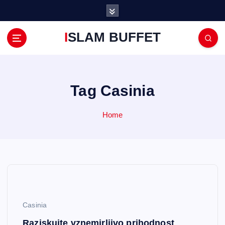
S
k
i
ISLAM BUFFET
p
t
o
c
o
Tag Casinia
n
t
Home
e
n
t
Casinia
Raziskujte vznemirljivo prihodnost