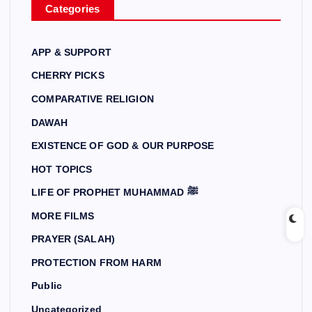
Categories
APP & SUPPORT
CHERRY PICKS
COMPARATIVE RELIGION
DAWAH
EXISTENCE OF GOD & OUR PURPOSE
HOT TOPICS
LIFE OF PROPHET MUHAMMAD ﷺ
MORE FILMS
PRAYER (SALAH)
PROTECTION FROM HARM
Public
Uncategorized