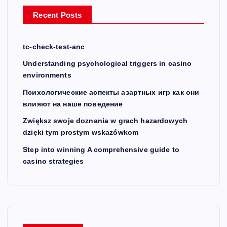
Recent Posts
tc-check-test-anc
Understanding psychological triggers in casino
environments
Психологические аспекты азартных игр как они
влияют на наше поведение
Zwiększ swoje doznania w grach hazardowych
dzięki tym prostym wskazówkom
Step into winning A comprehensive guide to
casino strategies