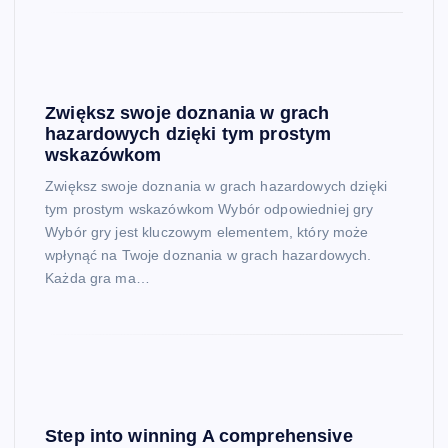
Zwiększ swoje doznania w grach
hazardowych dzięki tym prostym
wskazówkom
Zwiększ swoje doznania w grach hazardowych dzięki
tym prostym wskazówkom Wybór odpowiedniej gry
Wybór gry jest kluczowym elementem, który może
wpłynąć na Twoje doznania w grach hazardowych.
Każda gra ma…
Step into winning A comprehensive