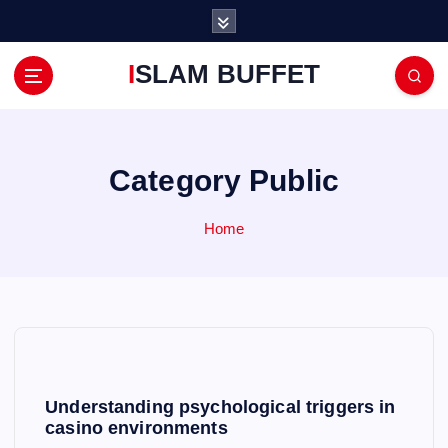
S
k
i
ISLAM BUFFET
p
t
o
c
o
Category Public
n
t
Home
e
n
t
Understanding psychological triggers in
casino environments