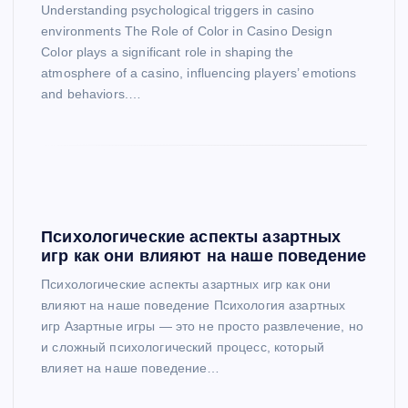
Understanding psychological triggers in casino
environments The Role of Color in Casino Design
Color plays a significant role in shaping the
atmosphere of a casino, influencing players’ emotions
and behaviors.…
Психологические аспекты азартных
игр как они влияют на наше поведение
Психологические аспекты азартных игр как они
влияют на наше поведение Психология азартных
игр Азартные игры — это не просто развлечение, но
и сложный психологический процесс, который
влияет на наше поведение…