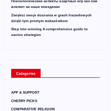
Психологические аспекты азартных игр как они
влияют на наше поведение
Zwiększ swoje doznania w grach hazardowych
dzięki tym prostym wskazówkom
Step into winning A comprehensive guide to
casino strategies
Categories
APP & SUPPORT
CHERRY PICKS
COMPARATIVE RELIGION