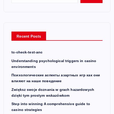
s
p
a
Recent Posts
g
tc-check-test-anc
i
Understanding psychological triggers in casino
n
environments
Психологические аспекты азартных игр как они
a
влияют на наше поведение
Zwiększ swoje doznania w grach hazardowych
t
dzięki tym prostym wskazówkom
i
Step into winning A comprehensive guide to
casino strategies