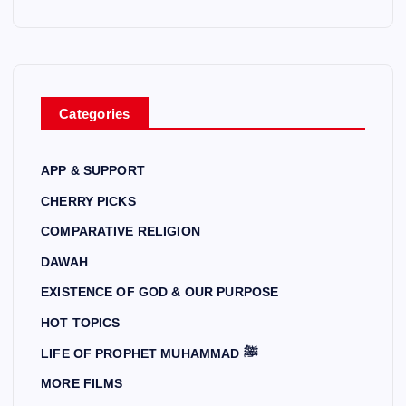
o
n
Categories
APP & SUPPORT
CHERRY PICKS
COMPARATIVE RELIGION
DAWAH
EXISTENCE OF GOD & OUR PURPOSE
HOT TOPICS
LIFE OF PROPHET MUHAMMAD ﷺ
MORE FILMS