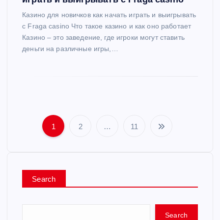
Казино для новичков как начать играть и выигрывать
с Fraga casino Что такое казино и как оно работает
Казино – это заведение, где игроки могут ставить
деньги на различные игры,…
1
2
…
11
P
o
s
Search
t
Search