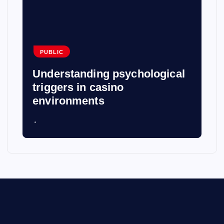
PUBLIC
Understanding psychological
triggers in casino
environments