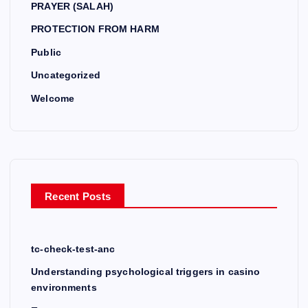
PRAYER (SALAH)
PROTECTION FROM HARM
Public
Uncategorized
Welcome
Recent Posts
tc-check-test-anc
Understanding psychological triggers in casino
environments