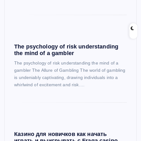
The psychology of risk understanding
the mind of a gambler
The psychology of risk understanding the mind of a
gambler The Allure of Gambling The world of gambling
is undeniably captivating, drawing individuals into a
whirlwind of excitement and risk.…
Казино для новичков как начать
играть и выигрывать с Fraga casino