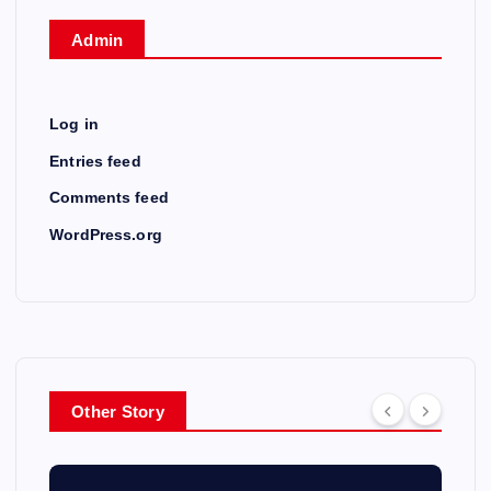
Admin
Log in
Entries feed
Comments feed
WordPress.org
Other Story