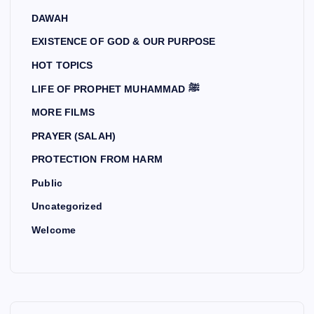
DAWAH
EXISTENCE OF GOD & OUR PURPOSE
HOT TOPICS
LIFE OF PROPHET MUHAMMAD ﷺ
MORE FILMS
PRAYER (SALAH)
PROTECTION FROM HARM
Public
Uncategorized
Welcome