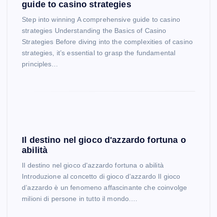
guide to casino strategies
Step into winning A comprehensive guide to casino
strategies Understanding the Basics of Casino
Strategies Before diving into the complexities of casino
strategies, it’s essential to grasp the fundamental
principles…
Il destino nel gioco d'azzardo fortuna o
abilità
Il destino nel gioco d'azzardo fortuna o abilità
Introduzione al concetto di gioco d’azzardo Il gioco
d’azzardo è un fenomeno affascinante che coinvolge
milioni di persone in tutto il mondo.…