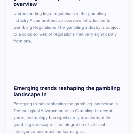
overview
Understanding legal regulations in the gambling
industry A comprehensive overview Introduction to
Gambling Regulations The gambling industry is subject
to a complex web of regulations that vary significantly
from one…
Emerging trends reshaping the gambling
landscape in
Emerging trends reshaping the gambling landscape in
Technological Advancements in Gambling In recent
years, technology has significantly transformed the
gambling landscape. The integration of artificial
intelligence and machine learning is…