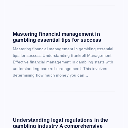
Mastering financial management in
gambling essential tips for success
Mastering financial management in gambling essential
tips for success Understanding Bankroll Management
Effective financial management in gambling starts with
understanding bankroll management. This involves
determining how much money you can…
Understanding legal regulations in the
gambling industry A comprehensive