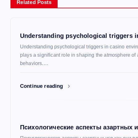
n
Related Posts
a
v
Understanding psychological triggers 
Understanding psychological triggers in casino envi
i
plays a significant role in shaping the atmosphere of
behaviors.…
g
a
Continue reading
t
i
Психологические аспекты азартных и