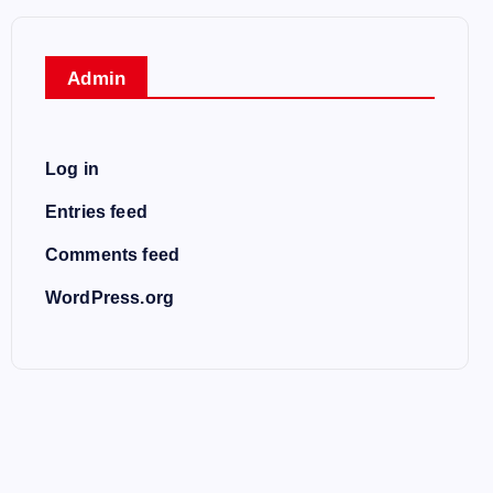
Admin
Log in
Entries feed
Comments feed
WordPress.org