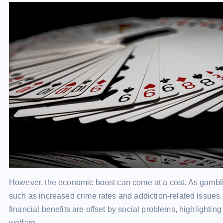
However, the economic boost can come at a cost. As gambli
such as increased crime rates and addiction-related issu
financial benefits are offset by social problems, highlight
welfare.