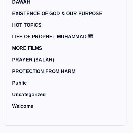
DAWAH
EXISTENCE OF GOD & OUR PURPOSE
HOT TOPICS
LIFE OF PROPHET MUHAMMAD ﷺ
MORE FILMS
PRAYER (SALAH)
PROTECTION FROM HARM
Public
Uncategorized
Welcome