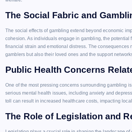
The Social Fabric and Gambli
The social effects of gambling extend beyond economic imp
cohesion. As individuals engage in gambling, the potential fo
financial strain and emotional distress. The consequences m
gamblers but also their loved ones and the support network
Public Health Concerns Relat
One of the most pressing concerns surrounding gambling is 
serious mental health issues, including anxiety and depress
toll can result in increased healthcare costs, impacting loc
The Role of Legislation and R
Legislation plays a crucial role in shaping the landscape of