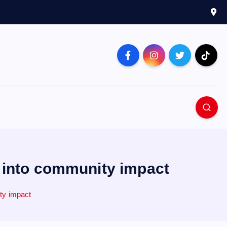
k into community impact
ity impact