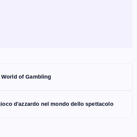
 World of Gambling
gioco d'azzardo nel mondo dello spettacolo