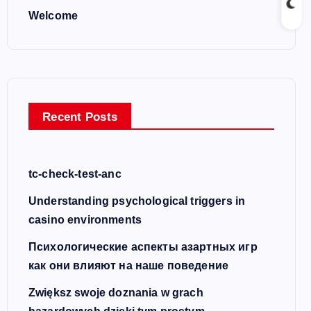
Welcome
Recent Posts
tc-check-test-anc
Understanding psychological triggers in
casino environments
Психологические аспекты азартных игр
как они влияют на наше поведение
Zwiększ swoje doznania w grach