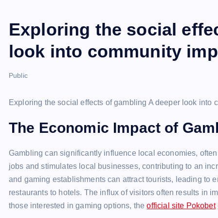
Exploring the social eff
look into community imp
Public
Exploring the social effects of gambling A deeper look into
The Economic Impact of Gam
Gambling can significantly influence local economies, often
jobs and stimulates local businesses, contributing to an inc
and gaming establishments can attract tourists, leading to 
restaurants to hotels. The influx of visitors often results in 
those interested in gaming options, the
official site Pokobet