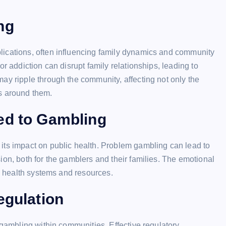
ng
lications, often influencing family dynamics and community
r addiction can disrupt family relationships, leading to
ay ripple through the community, affecting not only the
s around them.
ed to Gambling
its impact on public health. Problem gambling can lead to
ion, both for the gamblers and their families. The emotional
al health systems and resources.
egulation
 gambling within communities. Effective regulatory