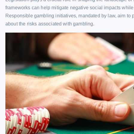
frameworks can help mitigate negative social impacts while
Responsible gambling initiatives, mandated by law, aim to
about the risks associated with gambling.