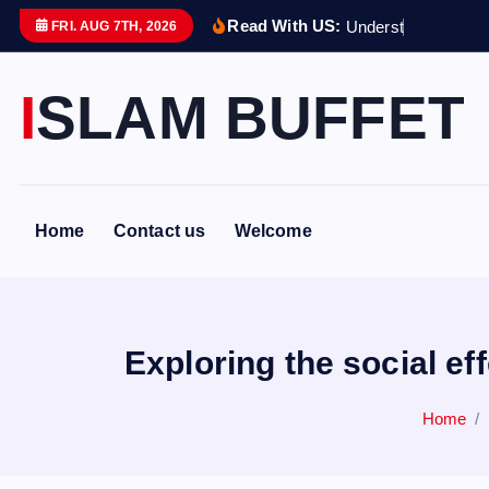
S
Read With US:
U
n
d
e
r
s
t
a
n
d
i
n
g
p
FRI. AUG 7TH, 2026
k
i
ISLAM BUFFET
p
t
o
c
o
Home
Contact us
Welcome
n
t
e
n
Exploring the social e
t
Home