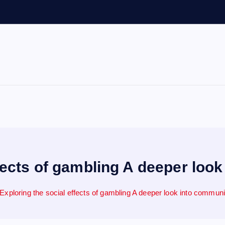
ffects of gambling A deeper loo
Exploring the social effects of gambling A deeper look into commun