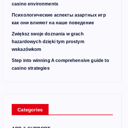
casino environments
Психологические аспекты азартных игр
как они влияют на наше поведение
Zwiększ swoje doznania w grach
hazardowych dzięki tym prostym
wskazówkom
Step into winning A comprehensive guide to
casino strategies
Categories