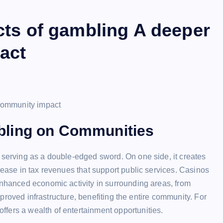
ects of gambling A deeper
act
 community impact
bling on Communities
 serving as a double-edged sword. On one side, it creates
rease in tax revenues that support public services. Casinos
enhanced economic activity in surrounding areas, from
improved infrastructure, benefiting the entire community. For
offers a wealth of entertainment opportunities.