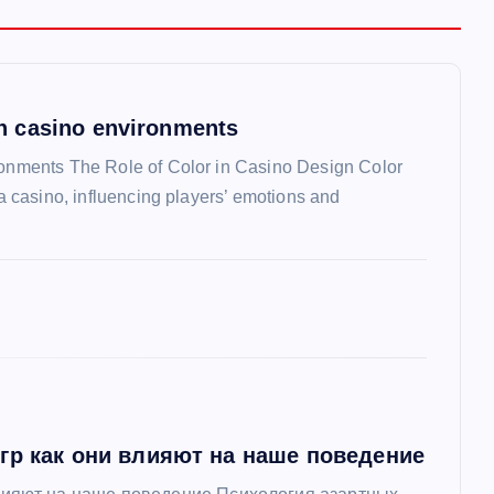
in casino environments
ronments The Role of Color in Casino Design Color
 a casino, influencing players’ emotions and
гр как они влияют на наше поведение