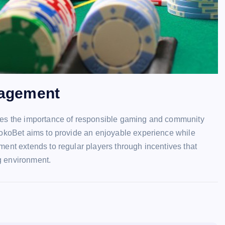
agement
zes the importance of responsible gaming and community
PokoBet aims to provide an enjoyable experience while
ent extends to regular players through incentives that
g environment.