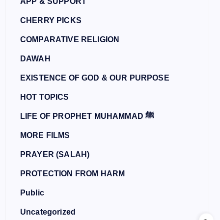
APP & SUPPORT
CHERRY PICKS
COMPARATIVE RELIGION
DAWAH
EXISTENCE OF GOD & OUR PURPOSE
HOT TOPICS
LIFE OF PROPHET MUHAMMAD ﷺ
MORE FILMS
PRAYER (SALAH)
PROTECTION FROM HARM
Public
Uncategorized