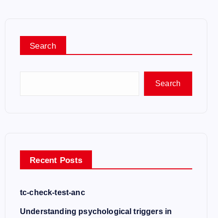
Search
Search
Recent Posts
tc-check-test-anc
Understanding psychological triggers in