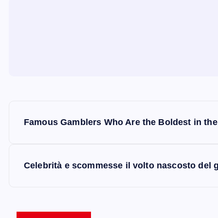
P
Famous Gamblers Who Are the Boldest in the
o
s
Celebrità e scommesse il volto nascosto del 
t