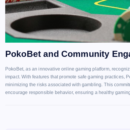
PokoBet and Community Eng
PokoBet, as an innovative online gaming platform, recogni
impact. With features that promote safe gaming practices, 
minimizing the risks associated with gambling. This commitm
encourage responsible behavior, ensuring a healthy gamin