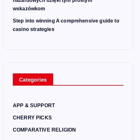
hazardowych dzięki tym prostym
wskazówkom
Step into winning A comprehensive guide to
casino strategies
Categories
APP & SUPPORT
CHERRY PICKS
COMPARATIVE RELIGION