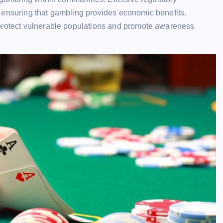
 ensuring that gambling provides economic benefits.
 protect vulnerable populations and promote awareness