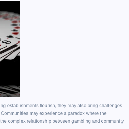
ng establishments flourish, they may also bring challenges
es. Communities may experience a paradox where the
ing the complex relationship between gambling and community