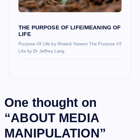
THE PURPOSE OF LIFE/MEANING OF
LIFE
Purpose Of Life by Khaled Yaseen The Purpose Of
Life by Dr Jeffrey Lang
One thought on
“
ABOUT MEDIA
MANIPULATION
”