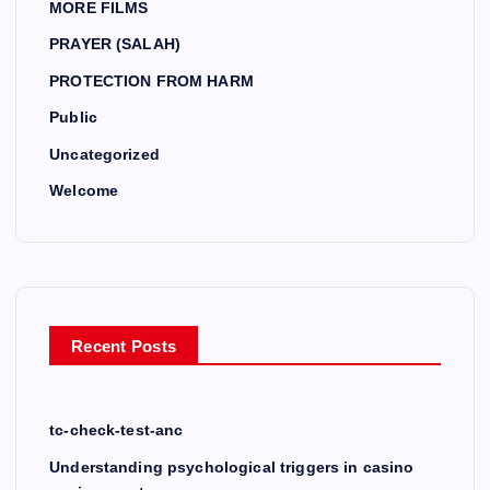
MORE FILMS
PRAYER (SALAH)
PROTECTION FROM HARM
Public
Uncategorized
Welcome
Recent Posts
tc-check-test-anc
Understanding psychological triggers in casino