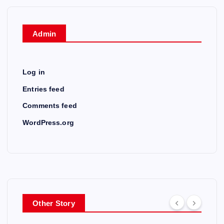
Admin
Log in
Entries feed
Comments feed
WordPress.org
Other Story