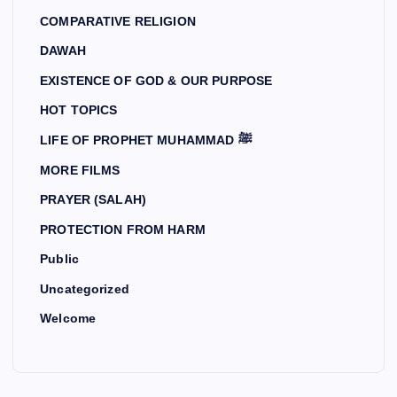
COMPARATIVE RELIGION
DAWAH
EXISTENCE OF GOD & OUR PURPOSE
HOT TOPICS
LIFE OF PROPHET MUHAMMAD ﷺ
MORE FILMS
PRAYER (SALAH)
PROTECTION FROM HARM
Public
Uncategorized
Welcome