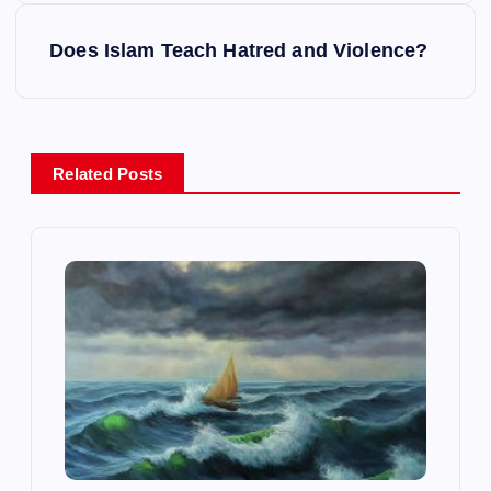
s
Does Islam Teach Hatred and Violence?
t
n
Related Posts
a
v
i
g
a
t