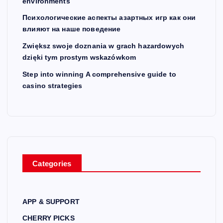
environments
Психологические аспекты азартных игр как они
влияют на наше поведение
Zwiększ swoje doznania w grach hazardowych
dzięki tym prostym wskazówkom
Step into winning A comprehensive guide to
casino strategies
Categories
APP & SUPPORT
CHERRY PICKS