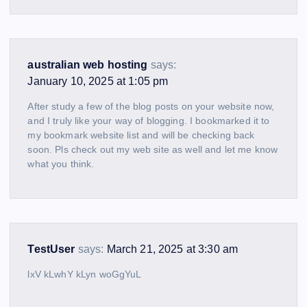
australian web hosting
says:
January 10, 2025 at 1:05 pm
After study a few of the blog posts on your website now,
and I truly like your way of blogging. I bookmarked it to
my bookmark website list and will be checking back
soon. Pls check out my web site as well and let me know
what you think.
TestUser
says:
March 21, 2025 at 3:30 am
lxV kLwhY kLyn woGgYuL