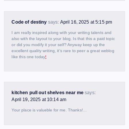
Code of destiny
says:
April 16, 2025 at 5:15 pm
I am really inspired along with your writing talents and
also with the layout to your blog. Is that this a paid topic
or did you modify it your self? Anyway keep up the
excellent quality writing, it’s rare to peer a great weblog
like this one today
!
kitchen pull out shelves near me
says:
April 19, 2025 at 10:14 am
Your place is valueble for me. Thanks!…