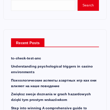
Search
Recent Posts
tc-check-test-anc
Understanding psychological triggers in casino
environments
Психологические аспекты азартных игр как они
влияют на наше поведение
Zwiększ swoje doznania w grach hazardowych
dzięki tym prostym wskazówkom
Step into winning A comprehensive guide to