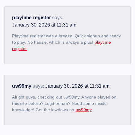
playtime register
says:
January 30, 2026 at 11:31 am
Playtime register was a breeze. Quick signup and ready
to play. No hassle, which is always a plus!
playtime
register
uw99my
says:
January 30, 2026 at 11:31 am
Alright guys, checking out uw99my. Anyone played on
this site before? Legit or nah? Need some insider
knowledge! Get the lowdown on
uw99my
.