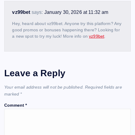
vz99bet
says:
January 30, 2026 at 11:32 am
Hey, heard about vz99bet. Anyone try this platform? Any
good promos or bonuses happening there? Looking for
a new spot to try my luck! More info on
vz99bet
.
Leave a Reply
Your email address will not be published.
Required fields are
marked
*
Comment
*