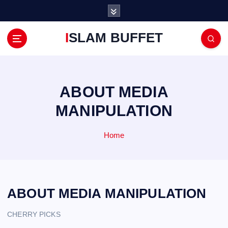
S
k
i
ISLAM BUFFET
p
t
o
c
o
ABOUT MEDIA
n
MANIPULATION
t
e
n
Home
t
ABOUT MEDIA MANIPULATION
CHERRY PICKS