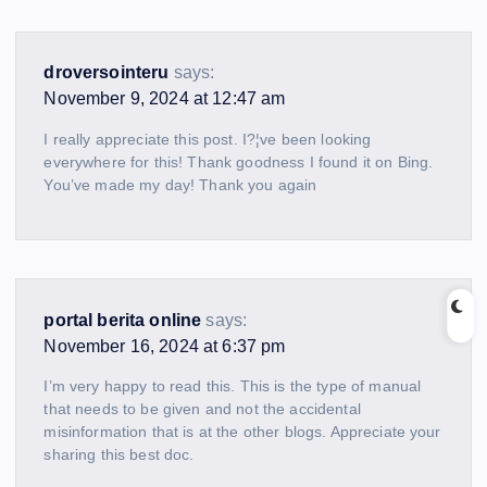
droversointeru
says:
November 9, 2024 at 12:47 am
I really appreciate this post. I?¦ve been looking
everywhere for this! Thank goodness I found it on Bing.
You’ve made my day! Thank you again
portal berita online
says:
November 16, 2024 at 6:37 pm
I’m very happy to read this. This is the type of manual
that needs to be given and not the accidental
misinformation that is at the other blogs. Appreciate your
sharing this best doc.