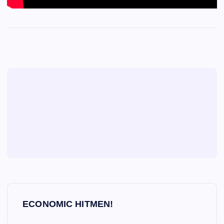
P
ECONOMIC HITMEN!
o