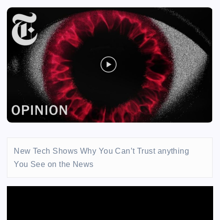
New Tech Shows Why You Can’t Trust anything
You See on the News