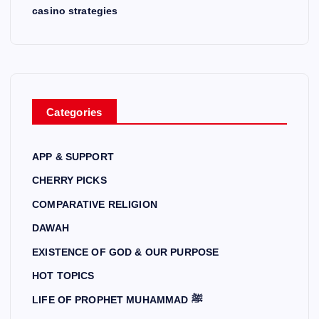
casino strategies
Categories
APP & SUPPORT
CHERRY PICKS
COMPARATIVE RELIGION
DAWAH
EXISTENCE OF GOD & OUR PURPOSE
HOT TOPICS
LIFE OF PROPHET MUHAMMAD ﷺ