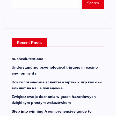
Search
Recent Posts
tc-check-test-anc
Understanding psychological triggers in casino
environments
Психологические аспекты азартных игр как они
влияют на наше поведение
Zwiększ swoje doznania w grach hazardowych
dzięki tym prostym wskazówkom
Step into winning A comprehensive guide to