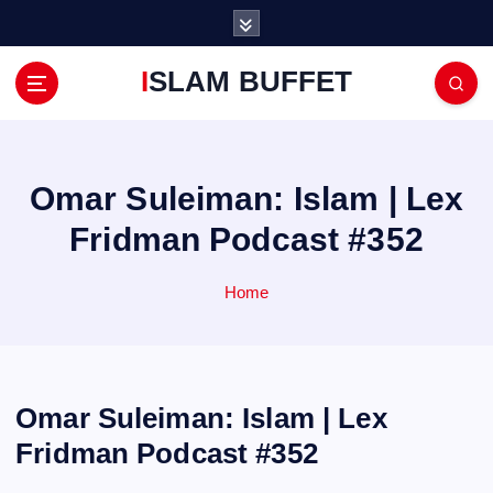
S
k
i
ISLAM BUFFET
p
t
o
c
o
Omar Suleiman: Islam | Lex
n
Fridman Podcast #352
t
e
n
Home
t
Omar Suleiman: Islam | Lex
Fridman Podcast #352