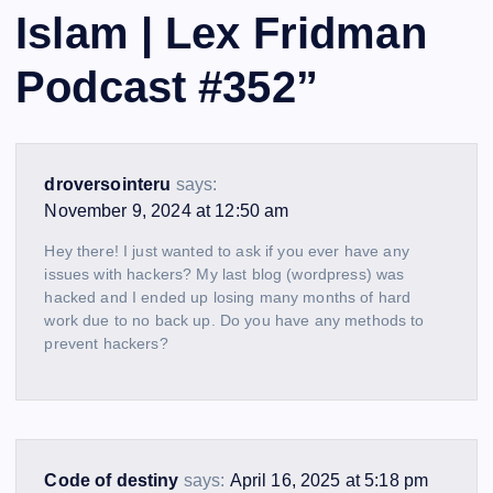
Islam | Lex Fridman
Podcast #352
”
droversointeru
says:
November 9, 2024 at 12:50 am
Hey there! I just wanted to ask if you ever have any
issues with hackers? My last blog (wordpress) was
hacked and I ended up losing many months of hard
work due to no back up. Do you have any methods to
prevent hackers?
Code of destiny
says:
April 16, 2025 at 5:18 pm