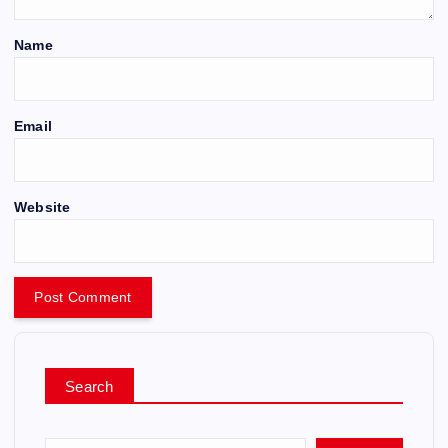
Name
Email
Website
Search