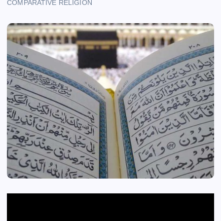
COMPARATIVE RELIGION