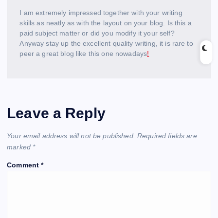
I am extremely impressed together with your writing
skills as neatly as with the layout on your blog. Is this a
paid subject matter or did you modify it your self?
Anyway stay up the excellent quality writing, it is rare to
peer a great blog like this one nowadays
!
Leave a Reply
Your email address will not be published.
Required fields are
marked
*
Comment
*