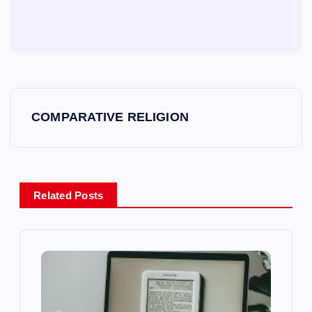
P
COMPARATIVE RELIGION
o
s
Related Posts
t
n
a
v