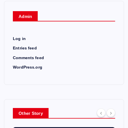
Admin
Log in
Entries feed
Comments feed
WordPress.org
Other Story