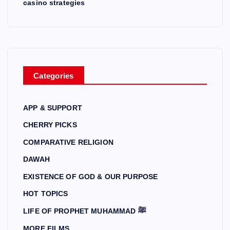
casino strategies
Categories
APP & SUPPORT
CHERRY PICKS
COMPARATIVE RELIGION
DAWAH
EXISTENCE OF GOD & OUR PURPOSE
HOT TOPICS
LIFE OF PROPHET MUHAMMAD ﷺ
MORE FILMS