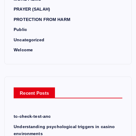
PRAYER (SALAH)
PROTECTION FROM HARM
Public
Uncategorized
Welcome
Recent Posts
tc-check-test-anc
Understanding psychological triggers in casino
environments