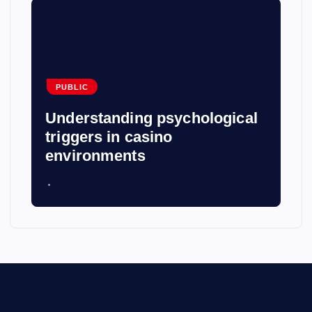
PUBLIC
Understanding psychological
triggers in casino
environments