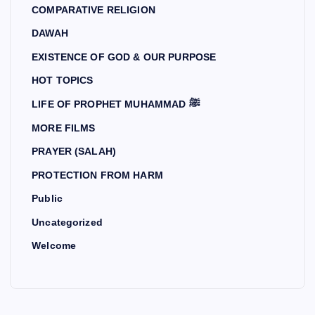
COMPARATIVE RELIGION
DAWAH
EXISTENCE OF GOD & OUR PURPOSE
HOT TOPICS
LIFE OF PROPHET MUHAMMAD ﷺ
MORE FILMS
PRAYER (SALAH)
PROTECTION FROM HARM
Public
Uncategorized
Welcome