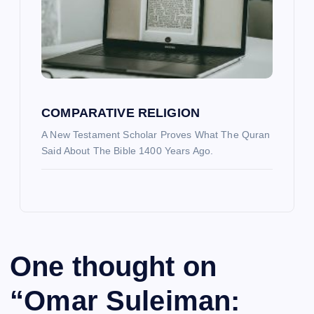
i
g
a
COMPARATIVE RELIGION
t
A New Testament Scholar Proves What The Quran
Said About The Bible 1400 Years Ago.
i
o
n
One thought on
“
Omar Suleiman: