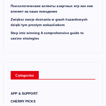
Психологические аспекты азартных игр как они
влияют на наше поведение
Zwiększ swoje doznania w grach hazardowych
dzięki tym prostym wskazówkom
Step into winning A comprehensive guide to
casino strategies
Categories
APP & SUPPORT
CHERRY PICKS